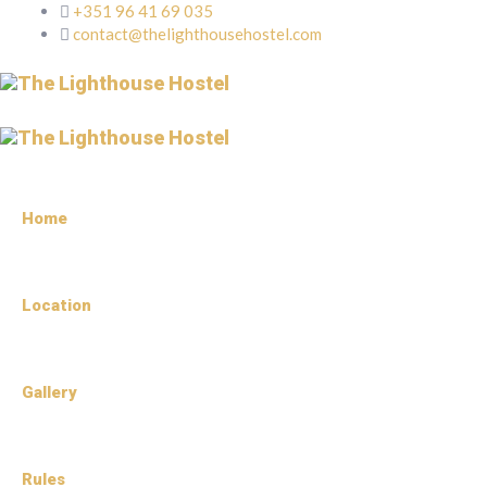
+351 96 41 69 035
contact@thelighthousehostel.com
Home
Location
Gallery
Rules