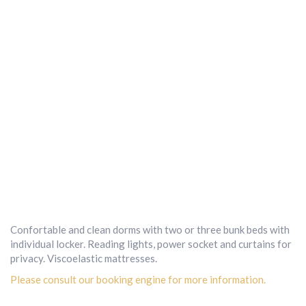
Confortable and clean dorms with two or three bunk beds with
individual locker. Reading lights, power socket and curtains for
privacy. Viscoelastic mattresses.
Please consult our booking engine for more information.