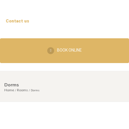
Contact us
BOOK ONLINE
Dorms
Home
Rooms
Dorms