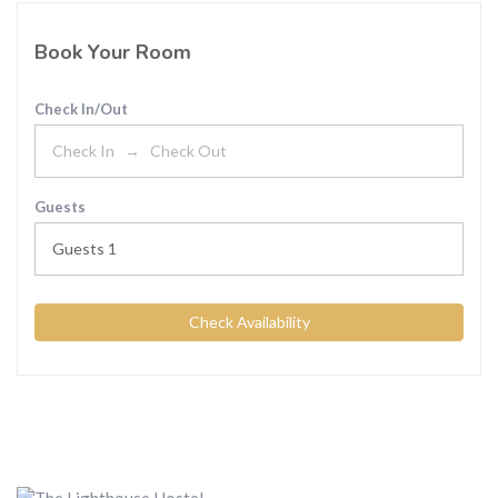
Book Your Room
Check In/Out
Guests
Guests
1
Check Availability